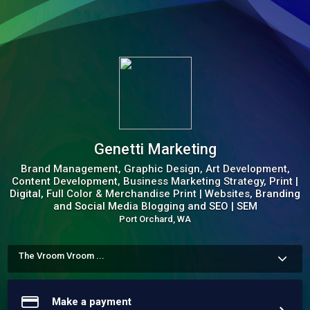
Genetti Marketing
Brand Management, Graphic Design, Art Development,
Content Development, Business Marketing Strategy, Print |
Digital, Full Color & Merchandise Print | Websites, Branding
and Social Media Blogging and SEO | SEM
Port Orchard, WA
The Vroom Vroom ...
We design and build amazing brands.  

Wordpress and Shopify SEO Expert 

Google G4 Analytics 

Make a payment