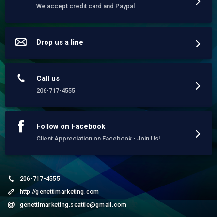
Website and Content Development

We accept credit card and Paypal
Services:

* Logo Design & Brand Dvlpmt.

* Art | Photography | Illustrations | Print

* Reputation Development

* Web Design | Blogging and E-Commerce

Drop us a line
* Email Marketing/Management 

* Demographic Targeting

* Social Media 

* Search Engine Optimization (SEO)

* Search Engine Marketing (SEM)

Call us
* Local Search Google - SEO Best Practices

* Wordpress Maintenance & Divi Theme

206-717-4555
Follow on Facebook
Client Appreciation on Facebook - Join Us!
206-717-4555
http://genettimarketing.com
genettimarketing.seattle@gmail.com